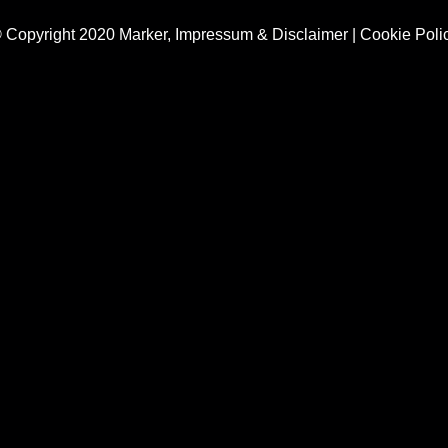
 Copyright 2020 Marker,
Impressum & Disclaimer
|
Cookie Poli