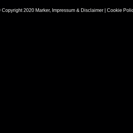
 Copyright 2020 Marker,
Impressum & Disclaimer
|
Cookie Poli