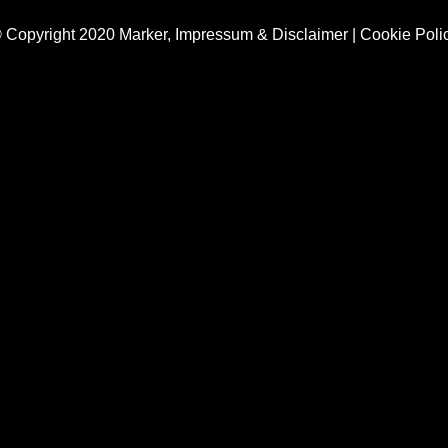
 Copyright 2020 Marker,
Impressum & Disclaimer
|
Cookie Poli