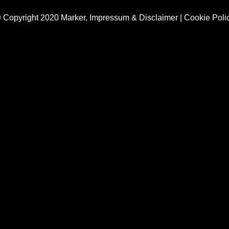
 Copyright 2020 Marker,
Impressum & Disclaimer
|
Cookie Poli