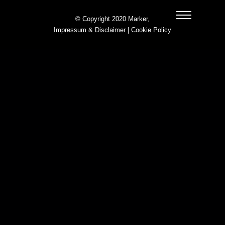
© Copyright 2020 Marker,
Impressum & Disclaimer
|
Cookie Policy